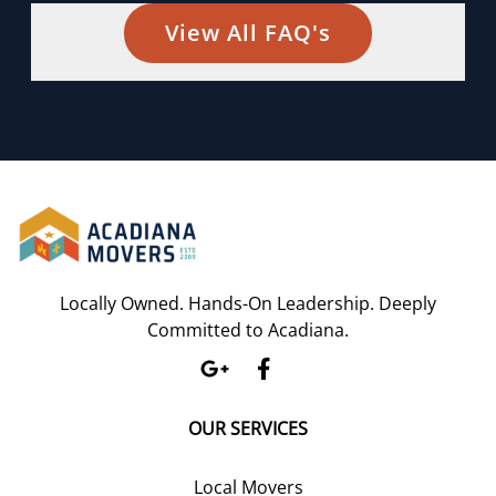
View All FAQ's
Locally Owned. Hands-On Leadership. Deeply
Committed to Acadiana.
OUR SERVICES
Local Movers