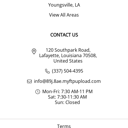
Youngsville, LA
View All Areas
CONTACT US
120 Southpark Road,
Lafayette, Louisiana 70508,
United States
(337) 504-4395
info@89j.8ae.myftpupload.com
Mon-Fri: 7:30 AM-11 PM
Sat: 7:30-11:30 AM
Sun: Closed
Terms