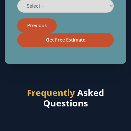
Previous
Get Free Estimate
Frequently
Asked
Questions