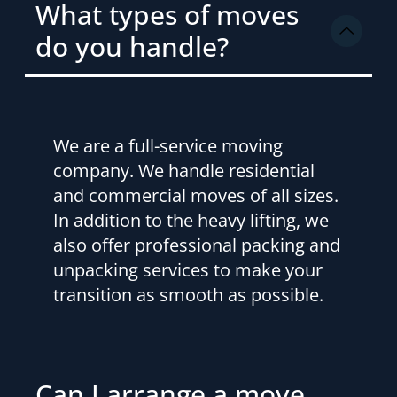
What types of moves
do you handle?
We are a full-service moving
company. We handle residential
and commercial moves of all sizes.
In addition to the heavy lifting, we
also offer professional packing and
unpacking services to make your
transition as smooth as possible.
Can I arrange a move