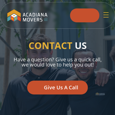
skip to content link
CONTACT
US
Have a question? Give us a quick call,
we would love to help you out!
Give Us A Call