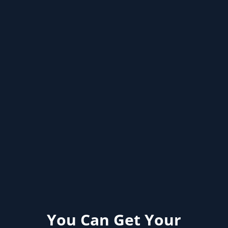
You Can Get Your