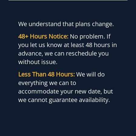
We understand that plans change.
48+ Hours Notice:
No problem. If
you let us know at least 48 hours in
advance, we can reschedule you
without issue.
Less Than 48 Hours:
We will do
everything we can to
accommodate your new date, but
we cannot guarantee availability.