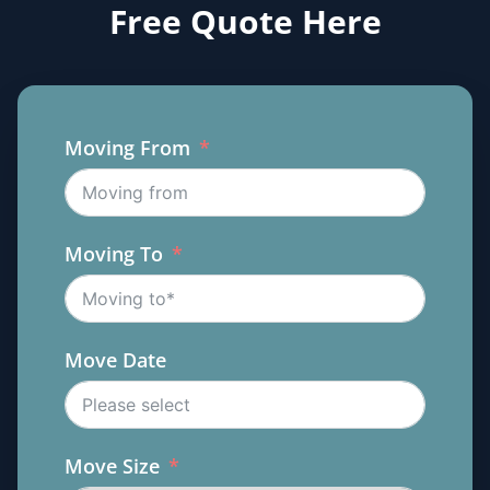
Free Quote Here
Moving From
Moving To
Move Date
Move Size