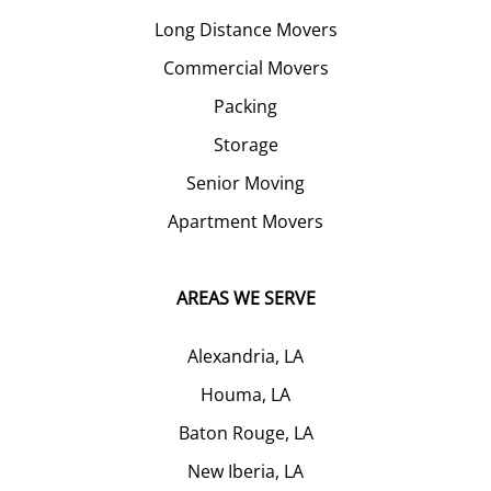
Long Distance Movers
Commercial Movers
Packing
Storage
Senior Moving
Apartment Movers
AREAS WE SERVE
Alexandria, LA
Houma, LA
Baton Rouge, LA
New Iberia, LA