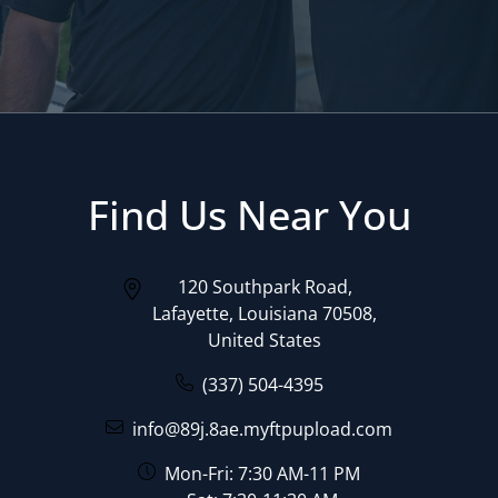
Find Us Near You
120 Southpark Road,
Lafayette, Louisiana 70508,
United States
(337) 504-4395
info@89j.8ae.myftpupload.com
Mon-Fri: 7:30 AM-11 PM