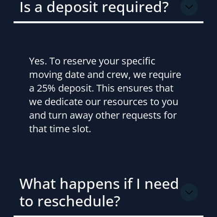
Is a deposit required?
Yes. To reserve your specific
moving date and crew, we require
a 25% deposit. This ensures that
we dedicate our resources to you
and turn away other requests for
that time slot.
What happens if I need
to reschedule?