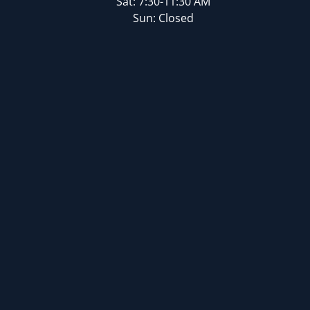
Sat: 7:30-11:30 AM
Sun: Closed