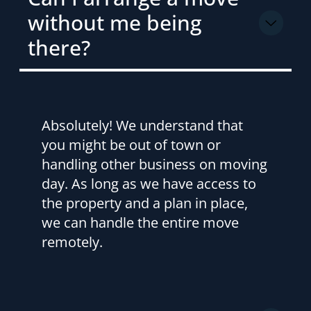
without me being
there?
Absolutely! We understand that
you might be out of town or
handling other business on moving
day. As long as we have access to
the property and a plan in place,
we can handle the entire move
remotely.