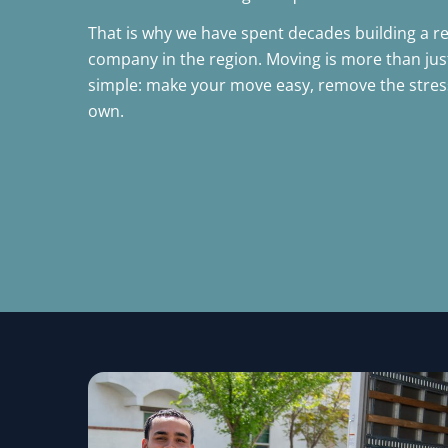
That is why we have spent decades building a r
company in the region. Moving is more than just l
simple: make your move easy, remove the stress,
own.