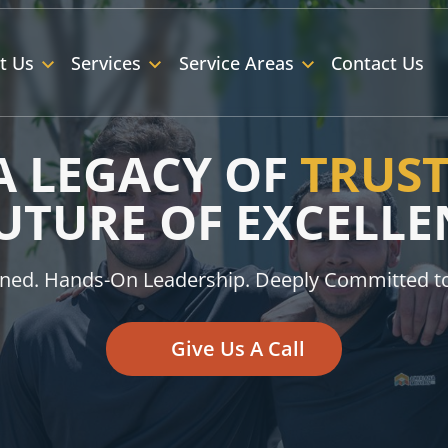
t Us
Services
Service Areas
Contact Us
A LEGACY OF
TRUS
FUTURE OF EXCELLE
ned. Hands-On Leadership. Deeply Committed t
Give Us A Call