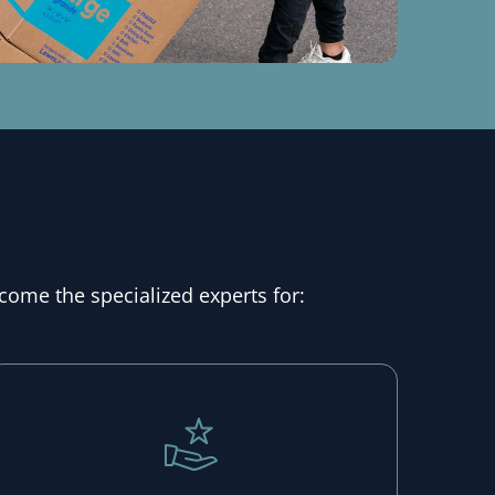
come the specialized experts for: