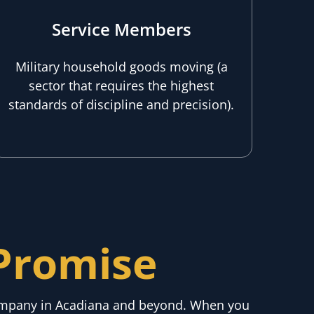
Service Members
Military household goods moving (a
sector that requires the highest
standards of discipline and precision).
Promise
company in Acadiana and beyond. When you