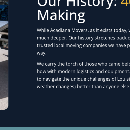
Our History:
4
Making
While Acadiana Movers, as it exists today, 
much deeper. Our history stretches back o
trusted local moving companies we have p
way.
We carry the torch of those who came bef
how with modern logistics and equipment. 
to navigate the unique challenges of Loui
weather changes) better than anyone else