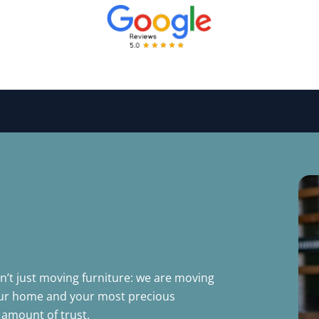
’t just moving furniture: we are moving
your home and your most precious
amount of trust.