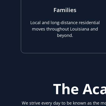
Families
Local and long-distance residential
moves throughout Louisiana and
beyond.
The Ac
We strive every day to be known as the 