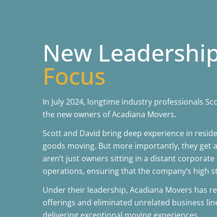
New Leadershi
Focus
In July 2024, longtime industry professionals 
the new owners of Acadiana Movers.
Scott and David bring deep experience in reside
goods moving. But more importantly, they get a
aren’t just owners sitting in a distant corporate 
operations, ensuring that the company’s high s
Under their leadership, Acadiana Movers has re
offerings and eliminated unrelated business lin
delivering exceptional moving experiences.