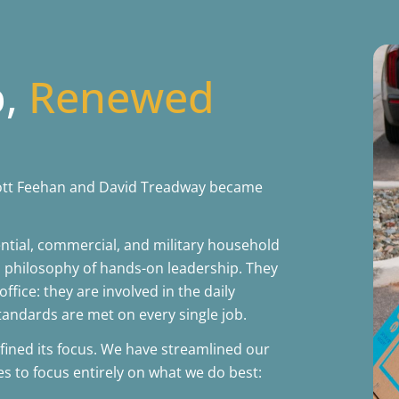
p,
Renewed
Scott Feehan and David Treadway became
ntial, commercial, and military household
 philosophy of hands-on leadership. They
office: they are involved in the daily
tandards are met on every single job.
fined its focus. We have streamlined our
es to focus entirely on what we do best: