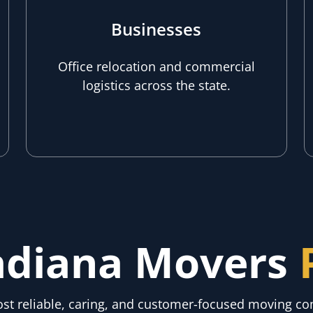
Businesses
Office relocation and commercial
logistics across the state.
adiana Movers
most reliable, caring, and customer-focused moving 