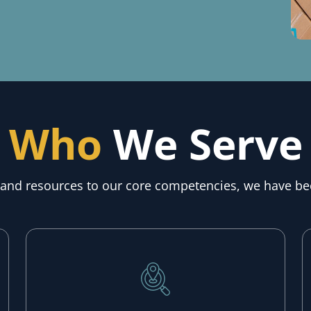
Who
We Serve
, and resources to our core competencies, we have be