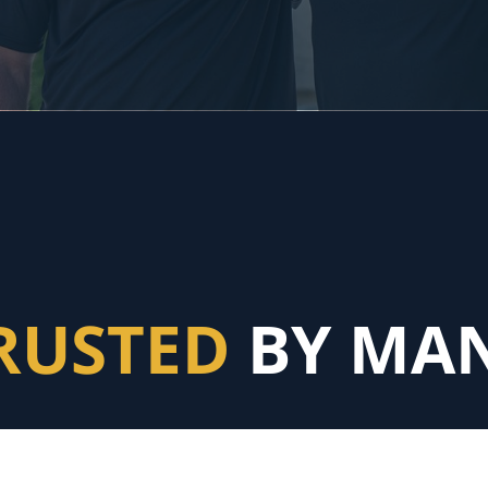
RUSTED
BY MA