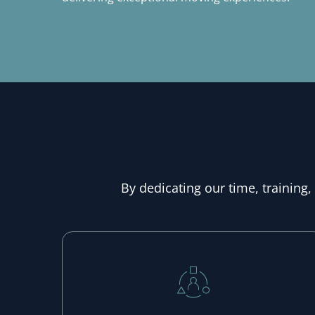
By dedicating our time, training