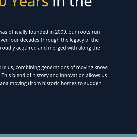
0 Years
in the
was officially founded in 2009, our roots run
ver four decades through the legacy of the
roudly acquired and merged with along the
ore us, combining generations of moving know-
This blend of history and innovation allows us
siana moving (from historic homes to sudden
.