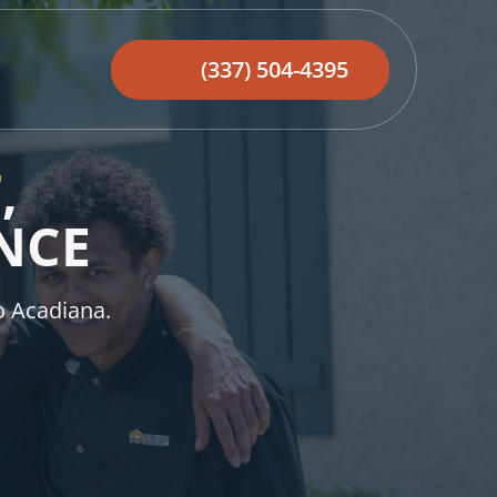
(337) 504-4395
T
,
NCE
o Acadiana.