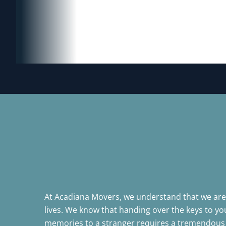
At Acadiana Movers, we understand that we aren
lives. We know that handing over the keys to 
memories to a stranger requires a tremendous 