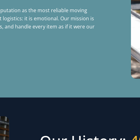
eputation as the most reliable moving
ogistics: it is emotional. Our mission is
 and handle every item as if it were our